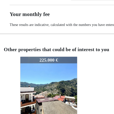
Your monthly fee
These results are indicative, calculated with the numbers you have enter
Other properties that could be of interest to you
385-3685
225.000 €