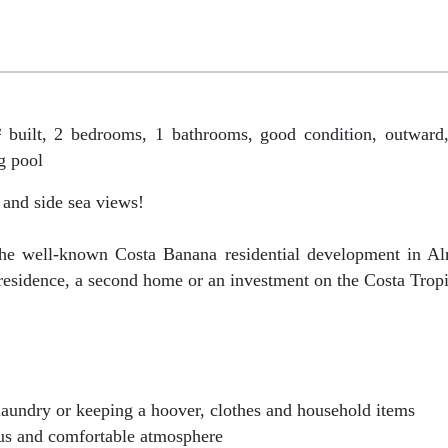
ilt, 2 bedrooms, 1 bathrooms, good condition, outward,
g pool
 and side sea views!
n the well-known Costa Banana residential development in A
 residence, a second home or an investment on the Costa Tropi
, laundry or keeping a hoover, clothes and household items
ous and comfortable atmosphere