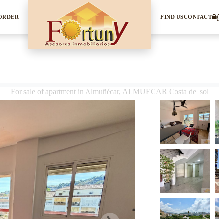
 ORDER
FIND US
CONTACT
For sale of apartment in Almuñécar, ALMUECAR Costa del sol