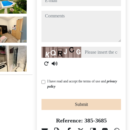
comments
Captcha
I have read and accept the terms of use and
privacy
policy
Submit
Reference: 385-3685