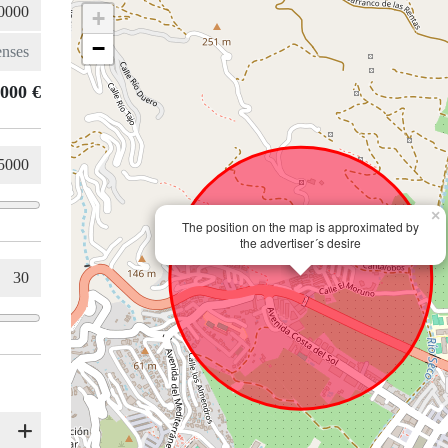
+
−
.000 €
×
The position on the map is approximated by
the advertiser´s desire