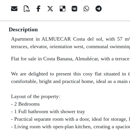
Description
Apartment in ALMUECAR Costa del sol, with 57 m² bu
terraces, elevator, orientation west, communal swimmin
Flat for sale in Costa Banana, Almuñécar, with a terrace
We are delighted to present this cosy flat situated i
comfortable, bright and practical home, ideal as a main
Layout of the property:
- 2 Bedrooms
- 1 Full bathroom with shower tray
- Practical separate room with a door, ideal for storage
- Living room with open-plan kitchen, creating a spaci