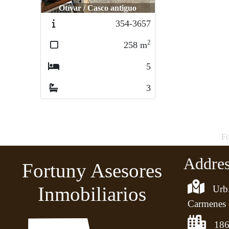
Otívar / Casco antiguo
354-3657
2
258
m
5
3
Fo
Addre
Fortuny Asesores
Inmobiliarios
Urb.
Carmenes 
186