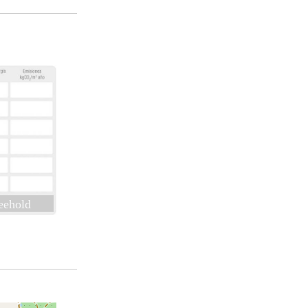
eehold