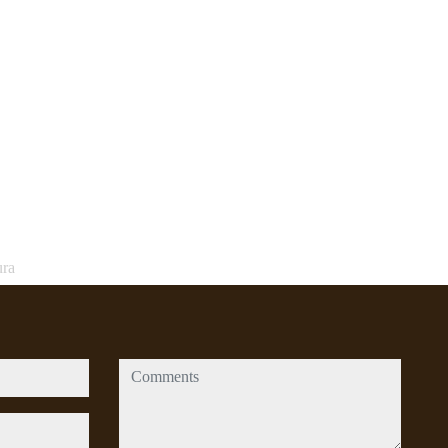
ura
comments