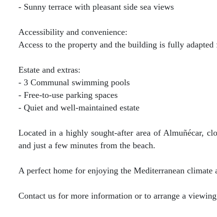
- Sunny terrace with pleasant side sea views
Accessibility and convenience:
Access to the property and the building is fully adapted f
Estate and extras:
- 3 Communal swimming pools
- Free-to-use parking spaces
- Quiet and well-maintained estate
Located in a highly sought-after area of Almuñécar, clo
and just a few minutes from the beach.
A perfect home for enjoying the Mediterranean climate a
Contact us for more information or to arrange a viewing