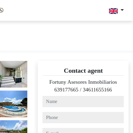
Contact agent
Fortuny Asesores Inmobiliarios
639177665
/
34611655166
name
phone
e-mail