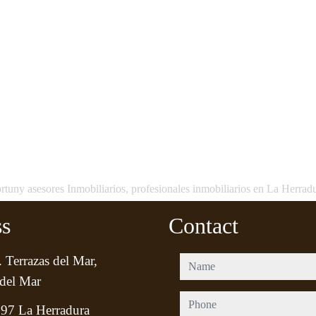
rtuny asesores Inmobiliarios, profesionales inmobiliarios en La Herrad
ss
Contact
 Terrazas del Mar,
name
del Mar
phone
97 La Herradura