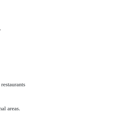
.
 restaurants
al areas.