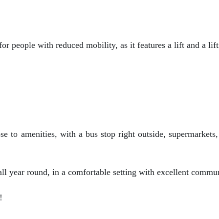
or people with reduced mobility, as it features a lift and a lift
se to amenities, with a bus stop right outside, supermarkets,
ll year round, in a comfortable setting with excellent commun
!