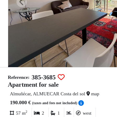
385-3685
Reference:
Apartment for sale
Almuñécar, ALMUECAR Costa del sol
map
190.000 €
(taxes and fees not included)
2
57 m
2
1
west