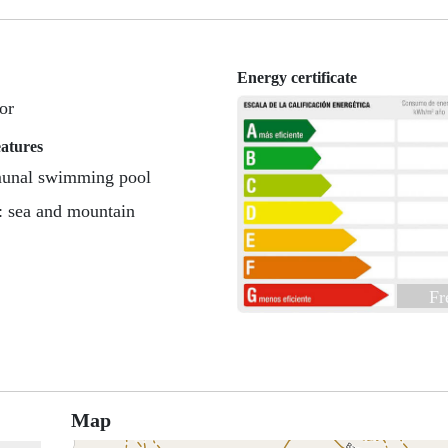
Energy certificate
or
eatures
nal swimming pool
: sea and mountain
Fr
Map