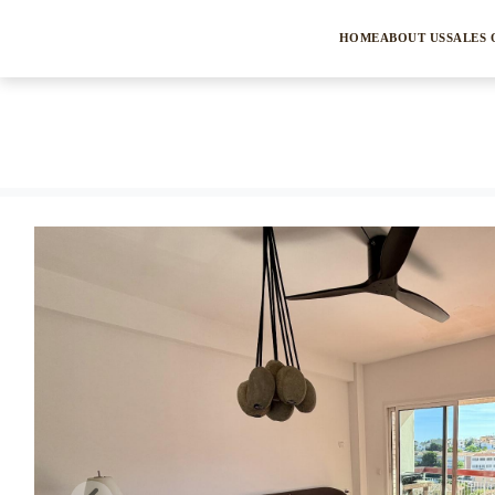
HOME
ABOUT US
SALES