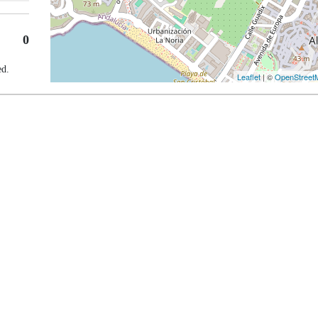
0
ed.
Leaflet
| ©
OpenStreet