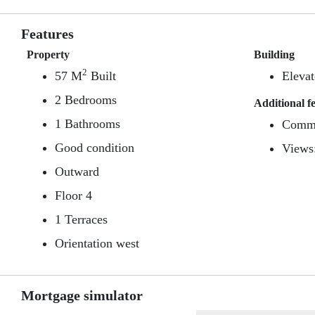
Features
Property
Building
2
57 M
Built
Elevat
2 Bedrooms
Additional f
1 Bathrooms
Commu
Good condition
Views
Outward
Floor 4
1 Terraces
Orientation west
Mortgage simulator