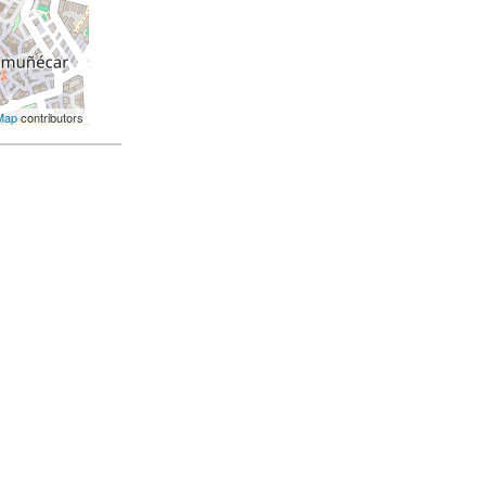
Map
contributors