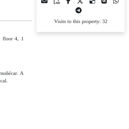
Visits to this property: 32
 floor 4, 1
lmuñécar. A
cal.