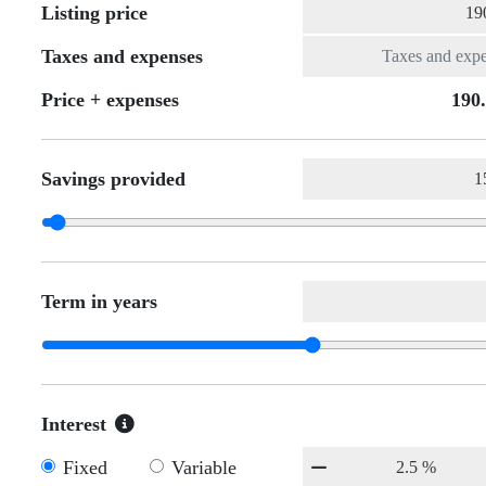
Listing price
Taxes and expenses
Price + expenses
190
Savings provided
Term in years
Interest
Fixed
Variable